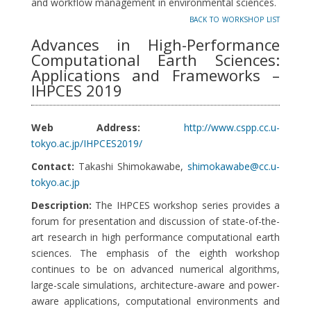
and workflow management in environmental sciences.
back to workshop list
Advances in High-Performance
Computational Earth Sciences:
Applications and Frameworks –
IHPCES 2019
Web Address:
http://www.cspp.cc.u-
tokyo.ac.jp/IHPCES2019/
Contact:
Takashi Shimokawabe,
shimokawabe@cc.u-
tokyo.ac.jp
Description:
The IHPCES workshop series provides a
forum for presentation and discussion of state-of-the-
art research in high performance computational earth
sciences. The emphasis of the eighth workshop
continues to be on advanced numerical algorithms,
large-scale simulations, architecture-aware and power-
aware applications, computational environments and