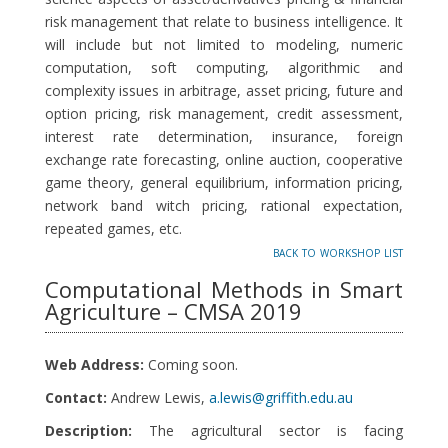
risk management that relate to business intelligence. It
will include but not limited to modeling, numeric
computation, soft computing, algorithmic and
complexity issues in arbitrage, asset pricing, future and
option pricing, risk management, credit assessment,
interest rate determination, insurance, foreign
exchange rate forecasting, online auction, cooperative
game theory, general equilibrium, information pricing,
network band witch pricing, rational expectation,
repeated games, etc.
back to workshop list
Computational Methods in Smart
Agriculture – CMSA 2019
Web Address:
Coming soon.
Contact:
Andrew Lewis,
a.lewis@griffith.edu.au
Description:
The agricultural sector is facing