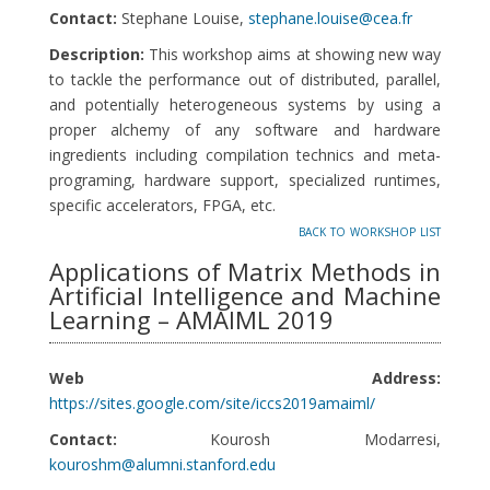
Contact:
Stephane Louise,
stephane.louise@cea.fr
Description:
This workshop aims at showing new way
to tackle the performance out of distributed, parallel,
and potentially heterogeneous systems by using a
proper alchemy of any software and hardware
ingredients including compilation technics and meta-
programing, hardware support, specialized runtimes,
specific accelerators, FPGA, etc.
back to workshop list
Applications of Matrix Methods in
Artificial Intelligence and Machine
Learning – AMAIML 2019
Web Address:
https://sites.google.com/site/iccs2019amaiml/
Contact:
Kourosh Modarresi,
kouroshm@alumni.stanford.edu