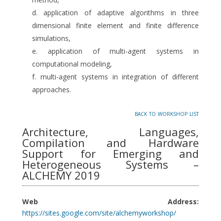
application of adaptive algorithms in three
dimensional finite element and finite difference
simulations,
application of multi-agent systems in
computational modeling,
multi-agent systems in integration of different
approaches.
back to workshop list
Architecture, Languages,
Compilation and Hardware
Support for Emerging and
Heterogeneous Systems –
ALCHEMY 2019
Web Address:
https://sites.google.com/site/alchemyworkshop/