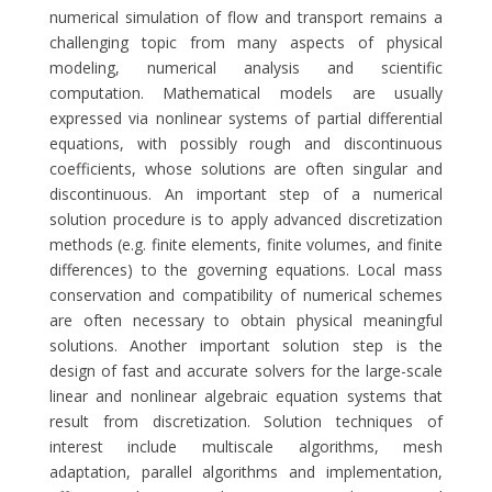
numerical simulation of flow and transport remains a
challenging topic from many aspects of physical
modeling, numerical analysis and scientific
computation. Mathematical models are usually
expressed via nonlinear systems of partial differential
equations, with possibly rough and discontinuous
coefficients, whose solutions are often singular and
discontinuous. An important step of a numerical
solution procedure is to apply advanced discretization
methods (e.g. finite elements, finite volumes, and finite
differences) to the governing equations. Local mass
conservation and compatibility of numerical schemes
are often necessary to obtain physical meaningful
solutions. Another important solution step is the
design of fast and accurate solvers for the large-scale
linear and nonlinear algebraic equation systems that
result from discretization. Solution techniques of
interest include multiscale algorithms, mesh
adaptation, parallel algorithms and implementation,