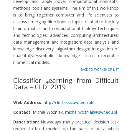
develop and apply novel computational concepts,
methods, tools and systems. The aim of this workshop
is to bring together computer and life scientists to
discuss emerging directions in topics related to the key
bioinformatics and computational biology techniques
and technologies: advanced computing architectures;
data management and integration; data analysis and
knowledge discovery; algorithm design; Integration of
quantitative/symbolic knowledge into executable
biomedical models.
back to workshop list
Classifier Learning from Difficult
2
Data – CLD
2019
Web Address:
http://cldd.kssk.pwr.edu.pl/
Contact:
Michał Woźniak,
michal.wozniak@pwr.edu.pl
Description:
Nowadays many practical decision task
require to build models on the basis of data which