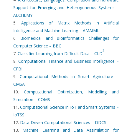
Support for Emerging and Heterogeneous Systems –
ALCHEMY
Applications of Matrix Methods in Artificial
Intelligence and Machine Learning – AMAIML
Biomedical and Bioinformatics Challenges for
Computer Science – BBC
2
Classifier Learning from Difficult Data – CLD
Computational Finance and Business Intelligence –
CFBI
Computational Methods in Smart Agriculture –
CMSA
Computational Optimization, Modelling and
Simulation – COMS
Computational Science in IoT and Smart Systems –
IoTSS
Data Driven Computational Sciences – DDCS
Machine Learning and Data Assimilation for