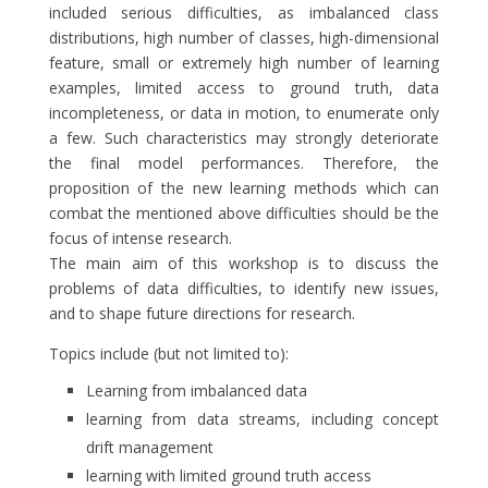
included serious difficulties, as imbalanced class
distributions, high number of classes, high-dimensional
feature, small or extremely high number of learning
examples, limited access to ground truth, data
incompleteness, or data in motion, to enumerate only
a few. Such characteristics may strongly deteriorate
the final model performances. Therefore, the
proposition of the new learning methods which can
combat the mentioned above difficulties should be the
focus of intense research.
The main aim of this workshop is to discuss the
problems of data difficulties, to identify new issues,
and to shape future directions for research.
Topics include (but not limited to):
Learning from imbalanced data
learning from data streams, including concept
drift management
learning with limited ground truth access