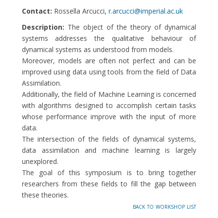
Contact:
Rossella Arcucci,
r.arcucci@imperial.ac.uk
Description:
The object of the theory of dynamical
systems addresses the qualitative behaviour of
dynamical systems as understood from models.
Moreover, models are often not perfect and can be
improved using data using tools from the field of Data
Assimilation.
Additionally, the field of Machine Learning is concerned
with algorithms designed to accomplish certain tasks
whose performance improve with the input of more
data.
The intersection of the fields of dynamical systems,
data assimilation and machine learning is largely
unexplored.
The goal of this symposium is to bring together
researchers from these fields to fill the gap between
these theories.
back to workshop list