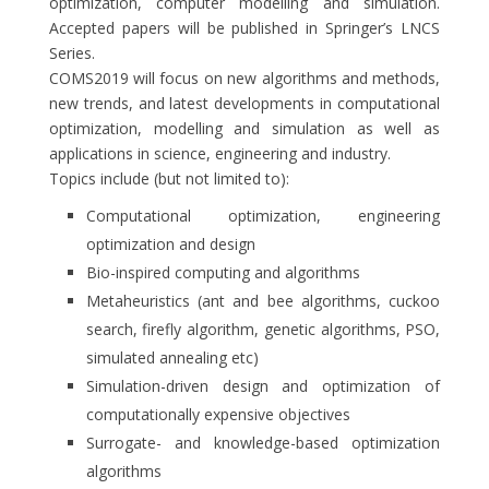
optimization, computer modelling and simulation.
Accepted papers will be published in Springer’s LNCS
Series.
COMS2019 will focus on new algorithms and methods,
new trends, and latest developments in computational
optimization, modelling and simulation as well as
applications in science, engineering and industry.
Topics include (but not limited to):
Computational optimization, engineering
optimization and design
Bio-inspired computing and algorithms
Metaheuristics (ant and bee algorithms, cuckoo
search, firefly algorithm, genetic algorithms, PSO,
simulated annealing etc)
Simulation-driven design and optimization of
computationally expensive objectives
Surrogate- and knowledge-based optimization
algorithms