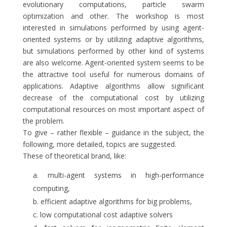
evolutionary computations, particle swarm
optimization and other. The workshop is most
interested in simulations performed by using agent-
oriented systems or by utilizing adaptive algorithms,
but simulations performed by other kind of systems
are also welcome. Agent-oriented system seems to be
the attractive tool useful for numerous domains of
applications. Adaptive algorithms allow significant
decrease of the computational cost by utilizing
computational resources on most important aspect of
the problem.
To give – rather flexible – guidance in the subject, the
following, more detailed, topics are suggested.
These of theoretical brand, like:
multi-agent systems in high-performance
computing,
efficient adaptive algorithms for big problems,
low computational cost adaptive solvers