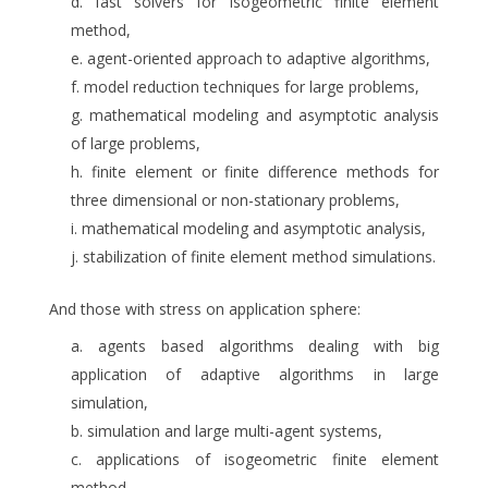
fast solvers for isogeometric finite element
method,
agent-oriented approach to adaptive algorithms,
model reduction techniques for large problems,
mathematical modeling and asymptotic analysis
of large problems,
finite element or finite difference methods for
three dimensional or non-stationary problems,
mathematical modeling and asymptotic analysis,
stabilization of finite element method simulations.
And those with stress on application sphere:
agents based algorithms dealing with big
application of adaptive algorithms in large
simulation,
simulation and large multi-agent systems,
applications of isogeometric finite element
method,