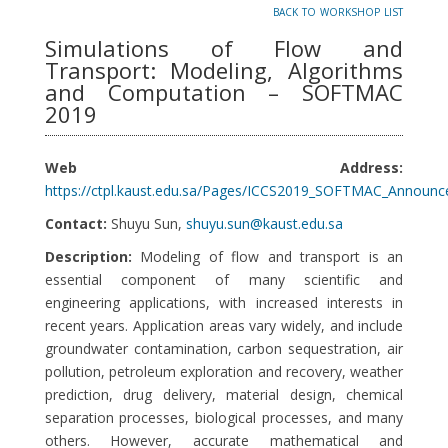
back to workshop list
Simulations of Flow and
Transport: Modeling, Algorithms
and Computation – SOFTMAC
2019
Web Address:
https://ctpl.kaust.edu.sa/Pages/ICCS2019_SOFTMAC_Announc
Contact:
Shuyu Sun,
shuyu.sun@kaust.edu.sa
Description:
Modeling of flow and transport is an
essential component of many scientific and
engineering applications, with increased interests in
recent years. Application areas vary widely, and include
groundwater contamination, carbon sequestration, air
pollution, petroleum exploration and recovery, weather
prediction, drug delivery, material design, chemical
separation processes, biological processes, and many
others. However, accurate mathematical and