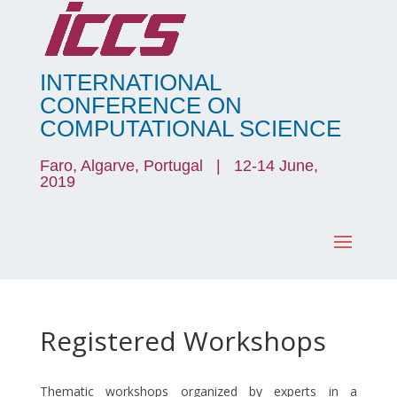
INTERNATIONAL
CONFERENCE ON
COMPUTATIONAL SCIENCE
Faro, Algarve, Portugal | 12-14 June,
2019
Registered Workshops
Thematic workshops organized by experts in a