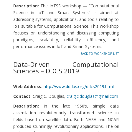
Description:
The IoTSS workshop — “Computational
Science in IoT and Smart Systems” is aimed at
addressing systems, applications, and tools relating to
IoT suitable for Computational Science. This workshop
focuses on understanding and discussing computing
paradigms, scalability, reliability, efficiency, and
performance issues in IoT and Smart Systems.
back to workshop list
Data-Driven Computational
Sciences – DDCS 2019
Web Address:
http://www.dddas.org/ddcs2019.html
Contact:
Craig C. Douglas,
craig.c.douglas@gmail.com
Description:
In the late 1960’s, simple data
assimilation revolutionarily transformed science in
fields based on satellite data. Both NASA and NCAR
produced stunningly revolutionary applications. The oil