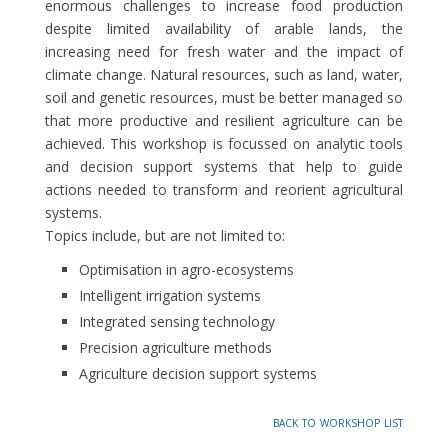
enormous challenges to increase food production
despite limited availability of arable lands, the
increasing need for fresh water and the impact of
climate change. Natural resources, such as land, water,
soil and genetic resources, must be better managed so
that more productive and resilient agriculture can be
achieved. This workshop is focussed on analytic tools
and decision support systems that help to guide
actions needed to transform and reorient agricultural
systems.
Topics include, but are not limited to:
Optimisation in agro-ecosystems
Intelligent irrigation systems
Integrated sensing technology
Precision agriculture methods
Agriculture decision support systems
back to workshop list