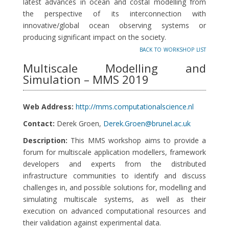
latest advances in ocean and costal modelling from
the perspective of its interconnection with
innovative/global ocean observing systems or
producing significant impact on the society.
back to workshop list
Multiscale Modelling and
Simulation – MMS 2019
Web Address:
http://mms.computationalscience.nl
Contact:
Derek Groen,
Derek.Groen@brunel.ac.uk
Description:
This MMS workshop aims to provide a
forum for multiscale application modellers, framework
developers and experts from the distributed
infrastructure communities to identify and discuss
challenges in, and possible solutions for, modelling and
simulating multiscale systems, as well as their
execution on advanced computational resources and
their validation against experimental data.