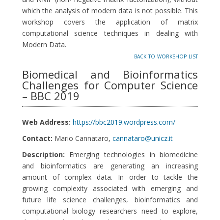
which the analysis of modern data is not possible. This
workshop covers the application of matrix
computational science techniques in dealing with
Modern Data.
back to workshop list
Biomedical and Bioinformatics
Challenges for Computer Science
– BBC 2019
Web Address:
https://bbc2019.wordpress.com/
Contact:
Mario Cannataro,
cannataro@unicz.it
Description:
Emerging technologies in biomedicine
and bioinformatics are generating an increasing
amount of complex data. In order to tackle the
growing complexity associated with emerging and
future life science challenges, bioinformatics and
computational biology researchers need to explore,