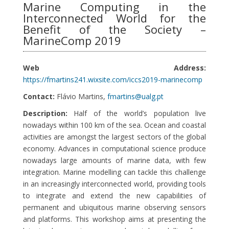
Marine Computing in the
Interconnected World for the
Benefit of the Society –
MarineComp 2019
Web Address:
https://fmartins241.wixsite.com/iccs2019-marinecomp
Contact:
Flávio Martins,
fmartins@ualg.pt
Description:
Half of the world’s population live
nowadays within 100 km of the sea. Ocean and coastal
activities are amongst the largest sectors of the global
economy. Advances in computational science produce
nowadays large amounts of marine data, with few
integration. Marine modelling can tackle this challenge
in an increasingly interconnected world, providing tools
to integrate and extend the new capabilities of
permanent and ubiquitous marine observing sensors
and platforms. This workshop aims at presenting the