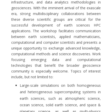
infrastructure, and data analytics methodologies in
geosciences. With the imminent arrival of the exascale
era, strong multidisciplinary collaborations between
these diverse scientific groups are critical for the
successful development of earth sciences HPC
applications. The workshop facilitates communication
between earth scientists, applied mathematicians,
computational and computer scientists and presents a
unique opportunity to exchange advanced knowledge,
computational methods and science discoveries. Work
focusing emerging data and computational
technologies that benefit the broader geoscience
community is especially welcome. Topics of interest
include, but not limited to:
Large-scale simulations on both homogeneous
and heterogeneous supercomputing systems in
earth sciences, such as atmospheric science,
ocean science, solid earth science, and space &
planetary science, as well as multi-physics