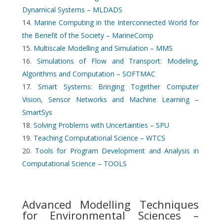
Dynamical Systems – MLDADS
Marine Computing in the Interconnected World for
the Benefit of the Society – MarineComp
Multiscale Modelling and Simulation – MMS
Simulations of Flow and Transport: Modeling,
Algorithms and Computation – SOFTMAC
Smart Systems: Bringing Together Computer
Vision, Sensor Networks and Machine Learning –
SmartSys
Solving Problems with Uncertainties – SPU
Teaching Computational Science – WTCS
Tools for Program Development and Analysis in
Computational Science – TOOLS
Advanced Modelling Techniques
for Environmental Sciences –