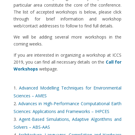
particular area constitute the core of the conference.
The list of accepted workshops is below, please click
through for brief information and workshop
web/contact addresses to follow to find full details.
We will be adding several more workshops in the
coming weeks.
If you are interested in organizing a workshop at ICCS
2019, you can find all necessary details on the
Call for
Workshops
webpage.
Advanced Modelling Techniques for Environmental
Sciences – AMES
Advances in High-Performance Computational Earth
Sciences: Applications and Frameworks – IHPCES
Agent-Based Simulations, Adaptive Algorithms and
Solvers – ABS-AAS
Architecture, Languages, Compilation and Hardware