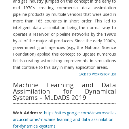
and gas industry jumped on this concept in the early to
mid 1970’s creating commercial data assimilation
pipeline products by multiple vendors that were used in
more than 165 countries in short order. This led to
intelligent data assimilation being the normal way to
operate a reservoir or pipeline networks by the 1990’s
by all of the major oil producers. Since the early 2000’s,
government grant agencies (e.g., the National Science
Foundation) applied this concept to update numerous
fields creating astonishing improvemnts in simulations
that continue to this day in many application areas.
back to workshop list
Machine Learning and Data
Assimilation for Dynamical
Systems – MLDADS 2019
Web Address:
https://sites.google.com/view/rossella-
arcucci/home/machine-learning-and-data-assimilation-
for-dynamical-systems