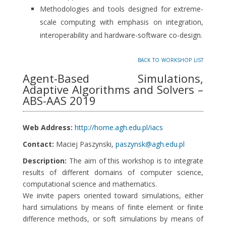
Methodologies and tools designed for extreme-
scale computing with emphasis on integration,
interoperability and hardware-software co-design.
back to workshop list
Agent-Based Simulations,
Adaptive Algorithms and Solvers –
ABS-AAS 2019
Web Address:
http://home.agh.edu.pl/iacs
Contact:
Maciej Paszynski,
paszynsk@agh.edu.pl
Description:
The aim of this workshop is to integrate
results of different domains of computer science,
computational science and mathematics.
We invite papers oriented toward simulations, either
hard simulations by means of finite element or finite
difference methods, or soft simulations by means of