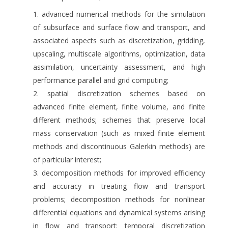
advanced numerical methods for the simulation
of subsurface and surface flow and transport, and
associated aspects such as discretization, gridding,
upscaling, multiscale algorithms, optimization, data
assimilation, uncertainty assessment, and high
performance parallel and grid computing;
spatial discretization schemes based on
advanced finite element, finite volume, and finite
different methods; schemes that preserve local
mass conservation (such as mixed finite element
methods and discontinuous Galerkin methods) are
of particular interest;
decomposition methods for improved efficiency
and accuracy in treating flow and transport
problems; decomposition methods for nonlinear
differential equations and dynamical systems arising
in flow and transport; temporal discretization