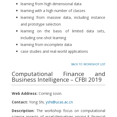
learning from high dimensional data
learning with a high number of classes
learning from massive data, including instance
and prototype selection
learning on the basis of limited data sets,
including one-shot learning
learning from incomplete data
case studies and real-world applications
back to workshop list
Computational Finance and
Business Intelligence – CFBI 2019
Web Address:
Coming soon.
Contact:
Yong Shi,
yshi@ucas.ac.cn
Description:
The workshop focus on computational
science aspects of asset/derivatives pricing & financial