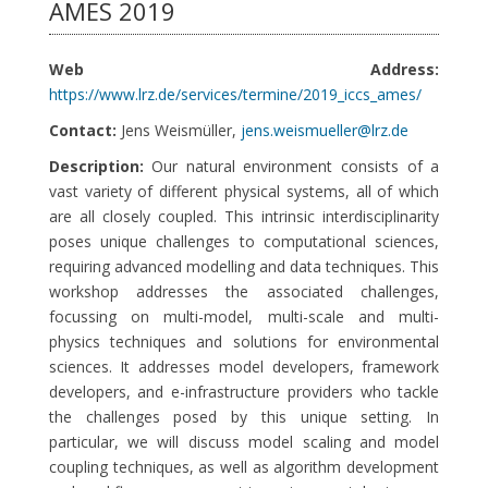
AMES 2019
Web Address:
https://www.lrz.de/services/termine/2019_iccs_ames/
Contact:
Jens Weismüller,
jens.weismueller@lrz.de
Description:
Our natural environment consists of a
vast variety of different physical systems, all of which
are all closely coupled. This intrinsic interdisciplinarity
poses unique challenges to computational sciences,
requiring advanced modelling and data techniques. This
workshop addresses the associated challenges,
focussing on multi-model, multi-scale and multi-
physics techniques and solutions for environmental
sciences. It addresses model developers, framework
developers, and e-infrastructure providers who tackle
the challenges posed by this unique setting. In
particular, we will discuss model scaling and model
coupling techniques, as well as algorithm development