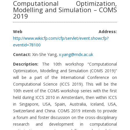
Computational Optimization,
Modelling and Simulation – COMS
2019
Web Address:
http://www.wikicfp.com/cfp/servlet/event.showcfp?
eventid=78100
Contact:
Xin-She Yang,
x.yang@mdx.ac.uk
Description:
The 10th workshop “Computational
Optimization, Modelling and Simulation (COMS 2019)”
will be a part of the International Conference on
Computational Science (ICCS 2019). This will be the
10th event of the COMS workshop series with the first
held during ICCS 2010 in Amsterdam, then within ICCS
in Singapore, USA, Spain, Australia, Iceland, USA,
Switzerland and China. COMS 2019 intends to provide
a forum and foster discussion on the cross-disciplinary
research and development in computational