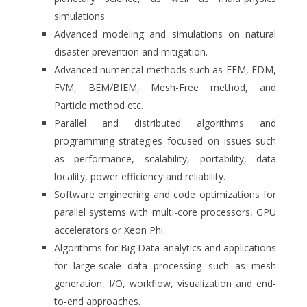
simulations.
Advanced modeling and simulations on natural
disaster prevention and mitigation.
Advanced numerical methods such as FEM, FDM,
FVM, BEM/BIEM, Mesh-Free method, and
Particle method etc.
Parallel and distributed algorithms and
programming strategies focused on issues such
as performance, scalability, portability, data
locality, power efficiency and reliability.
Software engineering and code optimizations for
parallel systems with multi-core processors, GPU
accelerators or Xeon Phi.
Algorithms for Big Data analytics and applications
for large-scale data processing such as mesh
generation, I/O, workflow, visualization and end-
to-end approaches.