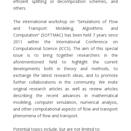
efficient splitting or decomposition schemes, and
others.
The international workshop on “Simulations of Flow
and Transport: Modeling, Algorithms and
Computation” (SOFTMAC) has been held 7 years since
2011 within the International Conference on
Computational Science (ICCS). The aim of this special
issue is to bring together researchers in the
aforementioned field to highlight the current
developments both in theory and methods, to
exchange the latest research ideas, and to promote
further collaborations in the community. We invite
original research articles as well as review articles
describing the recent advances in mathematical
modeling, computer simulation, numerical analysis,
and other computational aspects of flow and transport
phenomena of flow and transport.
Potential topics include, but are not limited to: