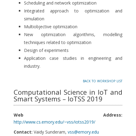
Scheduling and network optimization
Integrated approach to optimization and
simulation
Multiobjective optimization
New optimization algorithms, modelling
techniques related to optimization
Design of experiments
Application case studies in engineering and
industry.
back to workshop list
Computational Science in IoT and
Smart Systems – IoTSS 2019
Web Address:
http://www.cs.emory.edu/~vss/iotss2019/
Contact:
Vaidy Sunderam,
vss@emory.edu