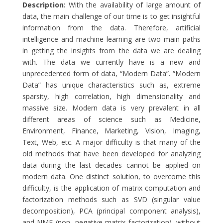
Description:
With the availability of large amount of
data, the main challenge of our time is to get insightful
information from the data. Therefore, artificial
intelligence and machine learning are two main paths
in getting the insights from the data we are dealing
with. The data we currently have is a new and
unprecedented form of data, “Modern Data”. “Modern
Data” has unique characteristics such as, extreme
sparsity, high correlation, high dimensionality and
massive size. Modern data is very prevalent in all
different areas of science such as Medicine,
Environment, Finance, Marketing, Vision, Imaging,
Text, Web, etc. A major difficulty is that many of the
old methods that have been developed for analyzing
data during the last decades cannot be applied on
modern data. One distinct solution, to overcome this
difficulty, is the application of matrix computation and
factorization methods such as SVD (singular value
decomposition), PCA (principal component analysis),
and NMF (non- negative matrix factorization), without