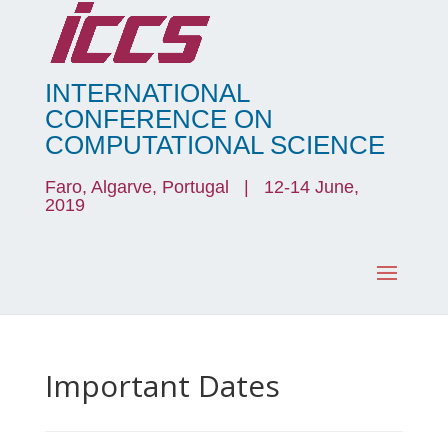
INTERNATIONAL
CONFERENCE ON
COMPUTATIONAL SCIENCE
Faro, Algarve, Portugal | 12-14 June,
2019
Important Dates