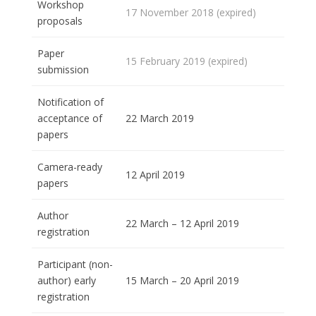
Workshop
17 November 2018 (expired)
proposals
Paper
15 February 2019 (expired)
submission
Notification of
acceptance of
22 March 2019
papers
Camera-ready
12 April 2019
papers
Author
22 March – 12 April 2019
registration
Participant (non-
author) early
15 March – 20 April 2019
registration