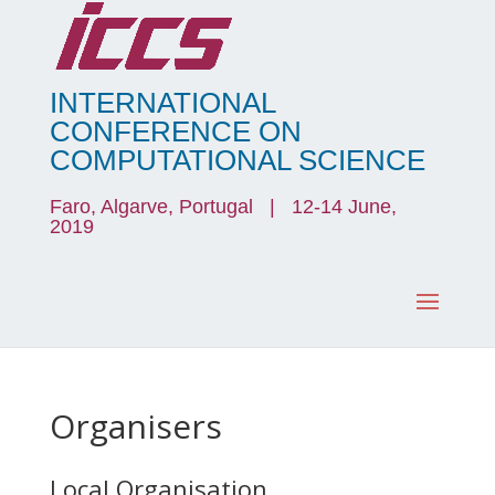
INTERNATIONAL
CONFERENCE ON
COMPUTATIONAL SCIENCE
Faro, Algarve, Portugal | 12-14 June,
2019
Organisers
Local Organisation