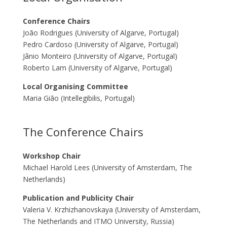
Conference Chairs
João Rodrigues (University of Algarve, Portugal)
Pedro Cardoso (University of Algarve, Portugal)
Jânio Monteiro (University of Algarve, Portugal)
Roberto Lam (University of Algarve, Portugal)
Local Organising Committee
Maria Gião (Intellegibilis, Portugal)
The Conference Chairs
Workshop Chair
Michael Harold Lees (University of Amsterdam, The
Netherlands)
Publication and Publicity Chair
Valeria V. Krzhizhanovskaya (University of Amsterdam,
The Netherlands and ITMO University, Russia)