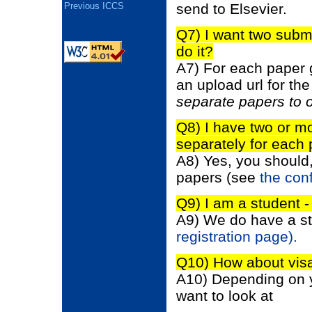
send to Elsevier.
Previous ICCS
Q7) I want two subm
do it?
A7) For each paper 
an upload url for th
separate papers to 
Q8) I have two or mo
separately for each
A8) Yes, you should,
papers (see
the con
Q9) I am a student -
A9) We do have a st
registration page).
Q10) How about vis
A10) Depending on y
want to look at