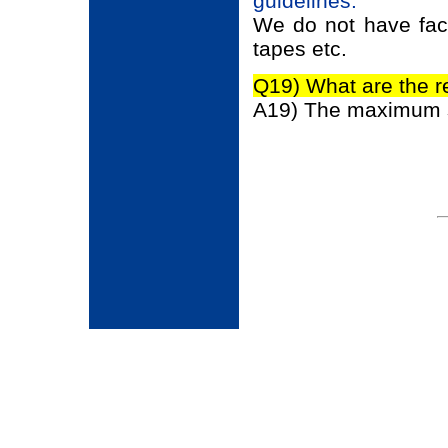
guidelines.
We do not have facil
tapes etc.
Q19) What are the r
A19) The maximum siz