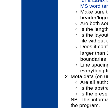
for a Latex 
MS word tem
Make sure t
header/logo 
Are both so
Is the lengt
Is the layou
file withou
Does it conf
larger than
boundaries 
Line spacing
everything fi
Meta data (on ur
Are all auth
Is the abstr
Is the prese
NB. This informa
the program.