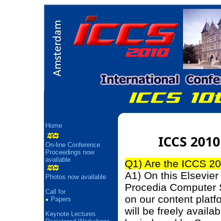
Home
ICCS 2010
On-line Conference
Proceedings now
available
Q1) Are the ICCS 20
A1) On this Elsevier 
Photos now available
Procedia Computer 
Call for
on our content platf
Papers
will be freely availa
Keynote Lectures