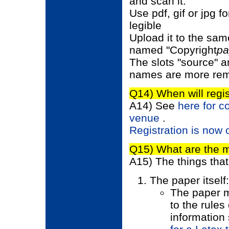
and scan it.
Use pdf, gif or jpg 
legible
Upload it to the sam
named "Copyright
pa
The slots "source" an
names are more rem
Q14) When will regis
A14) See
here for c
venue
.
Registration is now
Q15) What are the 
A15) The things tha
The paper itself:
The paper m
to the rules
information