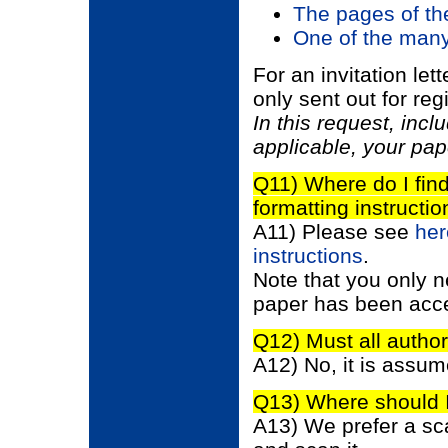
The pages of the
One of the many
For an invitation let
only sent out for reg
In this request, incl
applicable, your pa
Q11) Where do I fin
formatting instructi
A11) Please see
her
instructions
.
Note that you only n
paper has been acce
Q12) Must all author
A12) No, it is assume
Q13) Where should I
A13) We prefer a scann