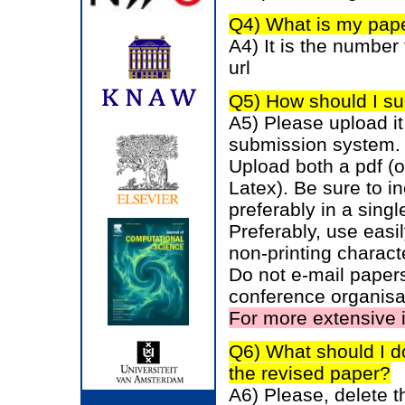
Q4) What is my pape
A4) It is the number 
url
Q5) How should I su
A5) Please upload it 
submission system.
Upload both a pdf (
Latex). Be sure to in
preferably in a single
Preferably, use easil
non-printing charac
Do not e-mail papers
conference organisa
For more extensive 
Q6) What should I d
the revised paper?
A6) Please, delete t