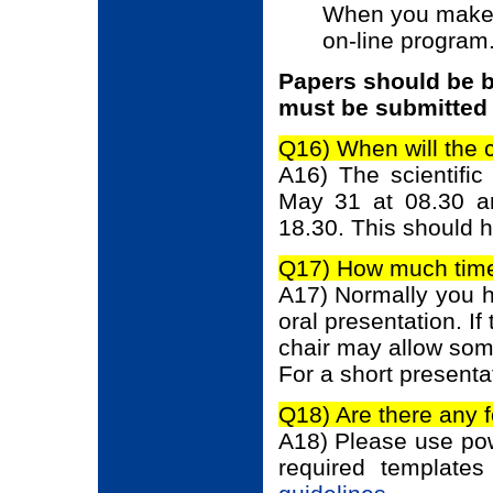
When you make c
on-line program
Papers should be b
must be submitted 
Q16) When will the 
A16) The scientifi
May 31 at 08.30 a
18.30. This should h
Q17) How much time 
A17) Normally you ha
oral presentation. If
chair may allow som
For a short presenta
Q18) Are there any 
A18) Please use pow
required template