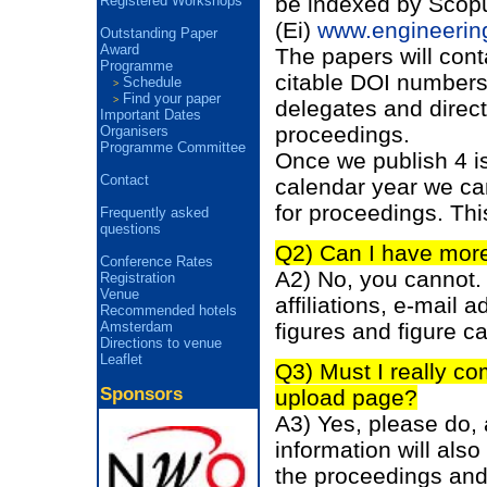
be indexed by Scopu
Registered Workshops
(Ei)
www.engineerin
Outstanding Paper
Award
The papers will cont
Programme
citable DOI numbers. 
Schedule
>
Find your paper
>
delegates and direct
Important Dates
proceedings.
Organisers
Programme Committee
Once we publish 4 i
Contact
calendar year we ca
for proceedings. Thi
Frequently asked
questions
Q2) Can I have more
Conference Rates
A2) No, you cannot.
Registration
Venue
affiliations, e-mail
Recommended hotels
figures and figure c
Amsterdam
Directions to venue
Leaflet
Q3) Must I really co
Sponsors
upload page?
A3) Yes, please do, 
information will also 
the proceedings and