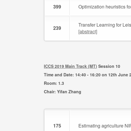
399
Optimization heuristics f
Transfer Learning for Le
239
[abstract]
ICCS 2019 Main Track (MT)
Session 10
Time and Date: 14:40 - 16:20 on 12th June 
Room: 1.3
Chair: Yifan Zhang
175
Estimating agriculture N