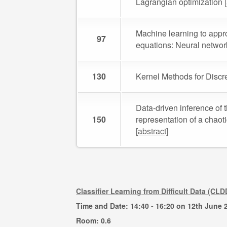
Lagrangian optimization
Machine learning to approx
97
equations: Neural network
130
Kernel Methods for Discr
Data-driven inference of t
150
representation of a chaot
[abstract]
Classifier Learning from Difficult Data (CLD
Time and Date: 14:40 - 16:20 on 12th June 
Room: 0.6