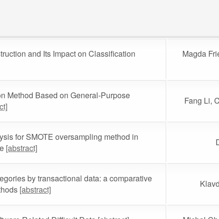
uction and Its Impact on Classification
Magda Fri
on Method Based on General-Purpose
Fang Li, 
ct]
lysis for SMOTE oversampling method in
ce
[abstract]
egories by transactional data: a comparative
Klavd
ethods
[abstract]