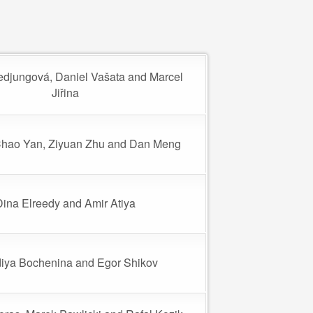
edjungová, Daniel Vašata and Marcel
Jiřina
Chao Yan, Ziyuan Zhu and Dan Meng
Dina Elreedy and Amir Atiya
iya Bochenina and Egor Shikov