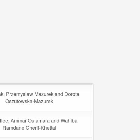
k, Przemyslaw Mazurek and Dorota
Oszutowska-Mazurek
llée, Ammar Oulamara and Wahiba
Ramdane Cherif-Khettaf