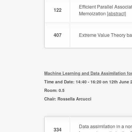
Efficient Parallel Associ
122
Memoization
[abstract]
407
Extreme Value Theory b
Machine Learning and Data Assimilation f
Time and Date: 14:40 - 16:20 on 12th June 
Room: 0.5
Chair: Rossella Arcucci
Data assimilation in a n
334