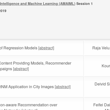
al Intelligence and Machine Learning (AMAIML)
Session 1
2019
s of Regression Models
[abstract]
Raja Vel
r Content Providing Models, Recommender
Kour
mpaigns
[abstract]
Deivid S
tNM Application in City Images
[abstract]
tion-aware Recommendation over
Feifei Da