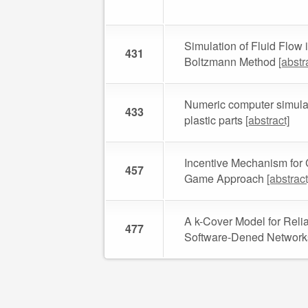
Simulation of Fluid Flow 
431
Boltzmann Method
[abstr
Numeric computer simulati
433
plastic parts
[abstract]
Incentive Mechanism for
457
Game Approach
[abstract
A k-Cover Model for Relia
477
Software-Dened Networ