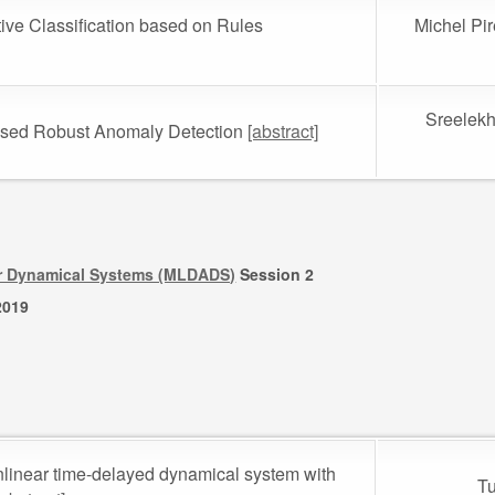
ative Classification based on Rules
Michel Pi
Sreelekh
ased Robust Anomaly Detection
[abstract]
or Dynamical Systems (MLDADS)
Session 2
2019
onlinear time-delayed dynamical system with
Tu