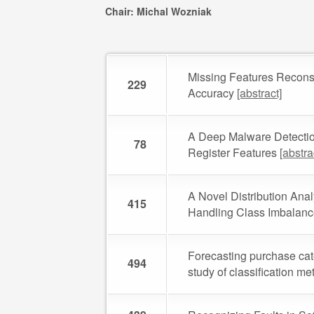
Chair: Michal Wozniak
Missing Features Reconstr
229
Accuracy
[abstract]
A Deep Malware Detecti
78
Register Features
[abstra
A Novel Distribution Ana
415
Handling Class Imbalan
Forecasting purchase cat
494
study of classification m