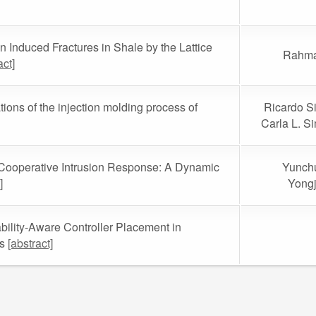
in Induced Fractures in Shale by the Lattice
Rahma
act]
ons of the injection molding process of
Ricardo Si
Carla L. S
 Cooperative Intrusion Response: A Dynamic
Yunchu
]
Yongj
bility-Aware Controller Placement in
ks
[abstract]