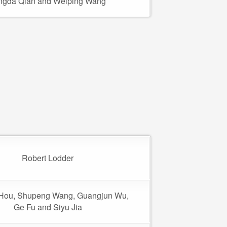
ngda Qian and Weiping Wang
Robert Lodder
Hou, Shupeng Wang, Guangjun Wu,
Ge Fu and Siyu Jia