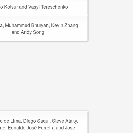
o Kotsur and Vasyl Tereschenko
a, Muhammed Bhuiyan, Kevin Zhang
and Andy Song
o de Lima, Diego Saqui, Steve Ataky,
rge, Ednaldo José Ferreira and José