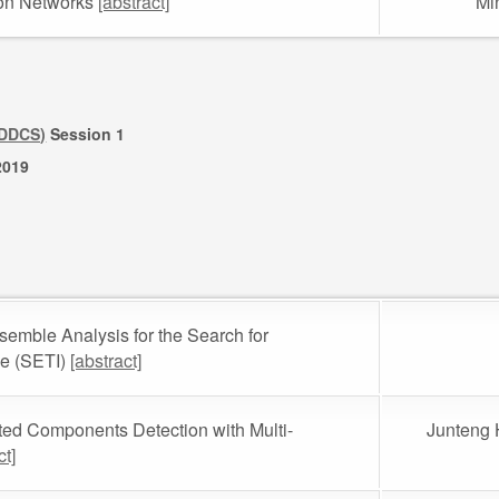
ion Networks
[abstract]
Mi
(DDCS)
Session 1
2019
emble Analysis for the Search for
nce (SETI)
[abstract]
ted Components Detection with Multi-
Junteng 
ct]