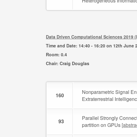
Heterogeneous Informat
Data Driven Computational Sciences 2019 
Time and Date: 14:40 - 16:20 on 12th June 
Room: 0.4
Chair: Craig Douglas
Nonparametric Signal Ens
160
Extraterrestrial Intellige
Parallel Strongly Connec
93
partition on GPUs
[abstra