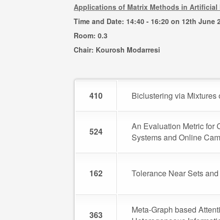
Applications of Matrix Methods in Artifici
Time and Date: 14:40 - 16:20 on 12th June 
Room: 0.3
Chair: Kourosh Modarresi
410
Biclustering via Mixture
An Evaluation Metric fo
524
Systems and Online Ca
162
Tolerance Near Sets and 
Meta-Graph based Atten
363