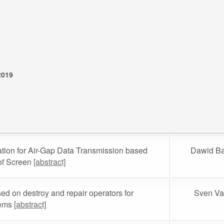
2019
tion for Air-Gap Data Transmission based
Dawid Ba
of Screen
[abstract]
ed on destroy and repair operators for
Sven Va
lems
[abstract]