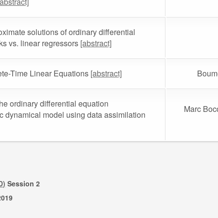
[abstract]
imate solutions of ordinary differential
s vs. linear regressors
[abstract]
ete-Time Linear Equations
[abstract]
Boume
he ordinary differential equation
Marc Bocq
ic dynamical model using data assimilation
D)
Session 2
2019