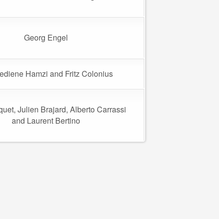
Georg Engel
diene Hamzi and Fritz Colonius
uet, Julien Brajard, Alberto Carrassi
and Laurent Bertino