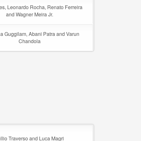
res, Leonardo Rocha, Renato Ferreira
and Wagner Meira Jr.
a Guggilam, Abani Patra and Varun
Chandola
llio Traverso and Luca Magri