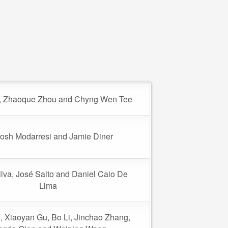
u, Zhaoque Zhou and Chyng Wen Tee
osh Modarresi and Jamie Diner
ilva, José Saito and Daniel Caio De
Lima
i, Xiaoyan Gu, Bo Li, Jinchao Zhang,