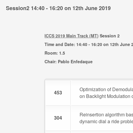
Session2 14:40 - 16:20 on 12th June 2019
ICCS 2019 Main Track (MT)
Session 2
Time and Date: 14:40 - 16:20 on 12th June 
Room: 1.5
Chair: Pablo Enfedaque
Optimization of Demodula
453
on Backlight Modulation 
Reinsertion algorithm bas
304
dynamic dial a ride prob