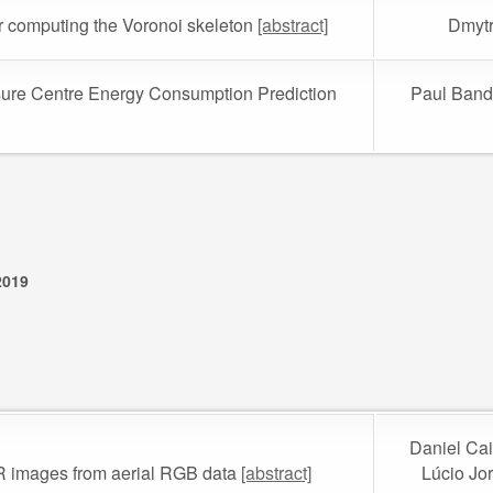
or computing the Voronoi skeleton
[abstract]
Dmytr
isure Centre Energy Consumption Prediction
Paul Band
2019
Daniel Cai
IR images from aerial RGB data
[abstract]
Lúcio Jo