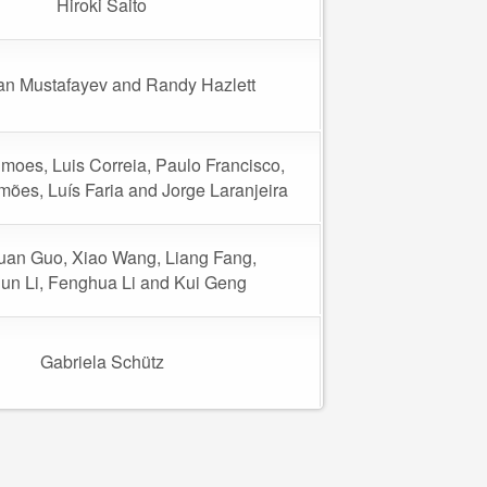
Hiroki Saito
n Mustafayev and Randy Hazlett
moes, Luis Correia, Paulo Francisco,
imões, Luís Faria and Jorge Laranjeira
an Guo, Xiao Wang, Liang Fang,
un Li, Fenghua Li and Kui Geng
Gabriela Schütz