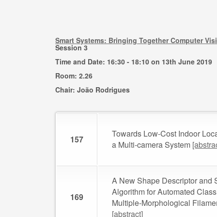
Smart Systems: Bringing Together Computer Vis
Session 3
Time and Date: 16:30 - 18:10 on 13th June 2019
Room: 2.26
Chair: João Rodrigues
Towards Low-Cost Indoor Loca
157
a Multi-camera System
[abstra
A New Shape Descriptor and 
Algorithm for Automated Classi
169
Multiple-Morphological Filam
[abstract]