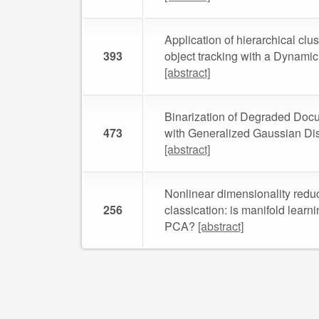
Application of hierarchical clus
393
object tracking with a Dynami
[abstract]
Binarization of Degraded Doc
473
with Generalized Gaussian Dis
[abstract]
Nonlinear dimensionality reduc
256
classication: is manifold learni
PCA?
[abstract]