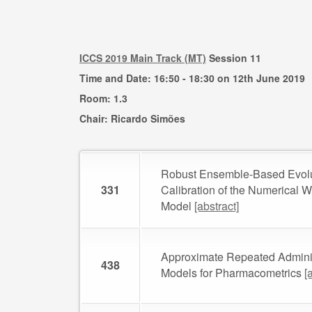
ICCS 2019 Main Track (MT)
Session 11
Time and Date: 16:50 - 18:30 on 12th June 2019
Room: 1.3
Chair: Ricardo Simões
Robust Ensemble-Based Evolu
331
Calibration of the Numerical 
Model
[abstract]
Approximate Repeated Adminis
438
Models for Pharmacometrics
[