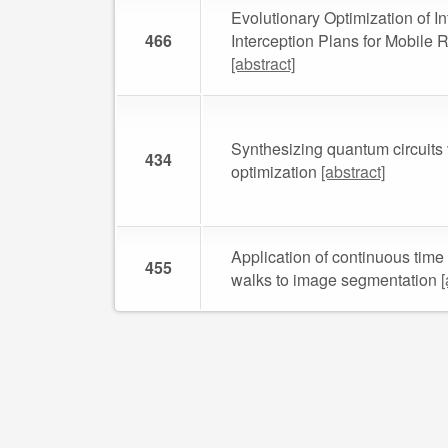
Evolutionary Optimization of In
466
Interception Plans for Mobile
[abstract]
Synthesizing quantum circuits 
434
optimization
[abstract]
Application of continuous tim
455
walks to image segmentation
[